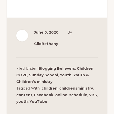
June 5, 2020
By
ClioBethany
Filed Under:
Blogging Believers
,
Children
,
CORE
,
Sunday School
,
Youth
,
Youth &
Children's ministry
Tagged With:
children
,
childrensministry
,
content
,
Facebook
,
online
,
schedule
,
VBS
,
youth
,
YouTube