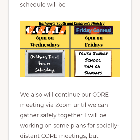
schedule will be:
We also will continue our CORE
meeting via Zoom until we can
gather safely together. I will be
working on some plans for socially-
distant CORE meetings, but