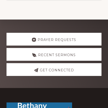
Explore
more
PRAYER REQUESTS
RECENT SERMONS
GET CONNECTED