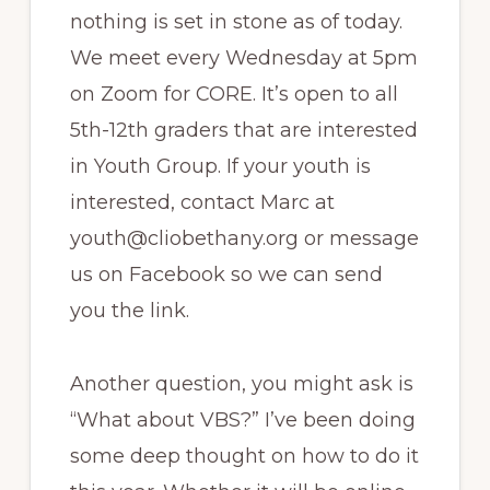
nothing is set in stone as of today.
We meet every Wednesday at 5pm
on Zoom for CORE. It’s open to all
5th-12th graders that are interested
in Youth Group. If your youth is
interested, contact Marc at
youth@cliobethany.org or message
us on Facebook so we can send
you the link.
Another question, you might ask is
“What about VBS?” I’ve been doing
some deep thought on how to do it