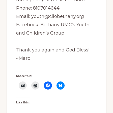
Phone: 8107014644
Email: youth@cliobethany.org
Facebook: Bethany UMC’s Youth
and Children’s Group
Thank you again and God Bless!
~Marc
Share this:
Like this: