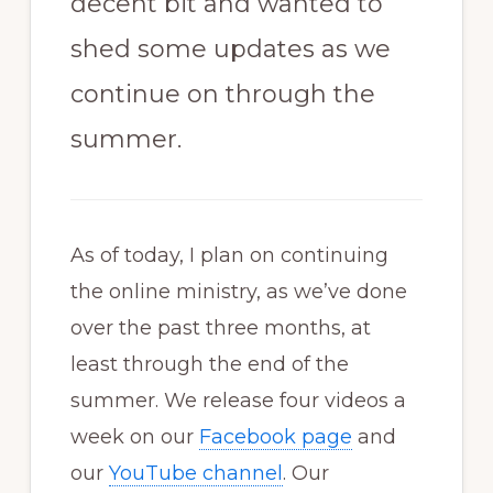
decent bit and wanted to
shed some updates as we
continue on through the
summer.
As of today, I plan on continuing
the online ministry, as we’ve done
over the past three months, at
least through the end of the
summer. We release four videos a
week on our
Facebook page
and
our
YouTube channel
. Our