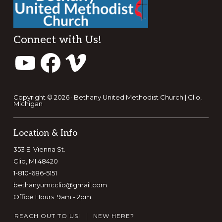
Footer
Connect with Us!
YouTube
Facebook
Vimeo
Copyright © 2026 · Bethany United Methodist Church | Clio,
Michigan
Location & Info
353 E. Vienna St.
Clio, MI 48420
1-810-686-5151
bethanyumcclio@gmail.com
Office Hours: 9am - 2pm
REACH OUT TO US!
NEW HERE?