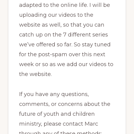
adapted to the online life. I will be
uploading our videos to the
website as well, so that you can
catch up on the 7 different series
we’ve offered so far. So stay tuned
for the post-spam over this next
week or so as we add our videos to
the website.
If you have any questions,
comments, or concerns about the
future of youth and children
ministry, please contact Marc
through any of these methods: