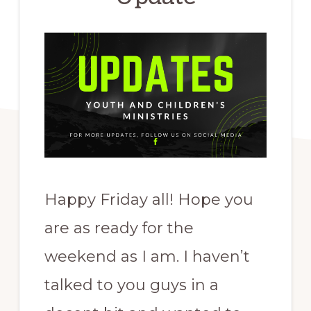
Happy Friday all! Hope you
are as ready for the
weekend as I am. I haven’t
talked to you guys in a