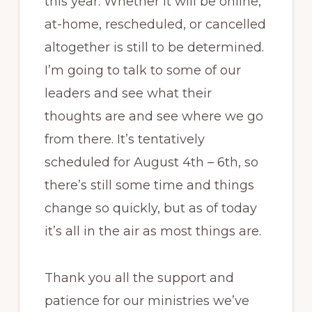
this year. Whether it will be online,
at-home, rescheduled, or cancelled
altogether is still to be determined.
I’m going to talk to some of our
leaders and see what their
thoughts are and see where we go
from there. It’s tentatively
scheduled for August 4th – 6th, so
there’s still some time and things
change so quickly, but as of today
it’s all in the air as most things are.
Thank you all the support and
patience for our ministries we’ve