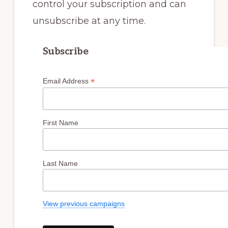
control your subscription and can
unsubscribe at any time.
Subscribe
*
Email Address
First Name
Last Name
View previous campaigns