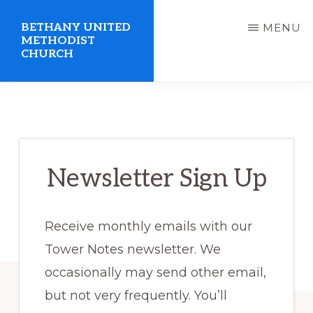
Skip
BETHANY UNITED
MENU
to
METHODIST
CHURCH
main
content
United
Methodist
Church
serving
Newsletter Sign Up
Clio,
Michigan
Receive monthly emails with our
Tower Notes newsletter. We
occasionally may send other email,
but not very frequently. You’ll