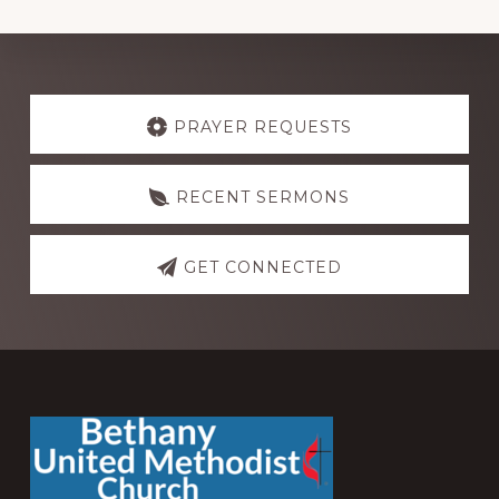
Explore
more
PRAYER REQUESTS
RECENT SERMONS
GET CONNECTED