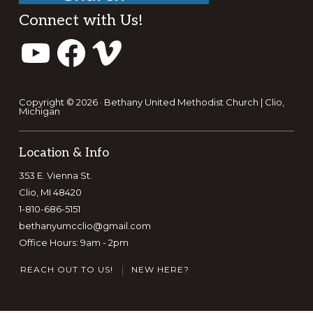
Footer
Connect with Us!
YouTube
Facebook
Vimeo
Copyright © 2026 · Bethany United Methodist Church | Clio,
Michigan
Location & Info
353 E. Vienna St.
Clio, MI 48420
1-810-686-5151
bethanyumcclio@gmail.com
Office Hours: 9am - 2pm
REACH OUT TO US!
NEW HERE?