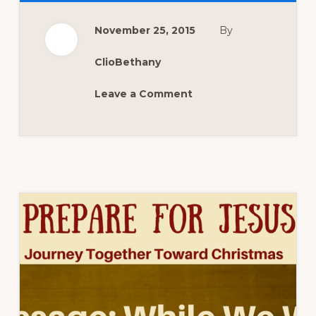
NOW:
PREPARE
THE
November 25, 2015
By
WAY
–
ADVENT
2015
ClioBethany
WEEK
2
Leave a Comment