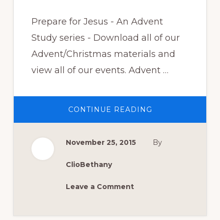
Prepare for Jesus - An Advent
Study series - Download all of our
Advent/Christmas materials and
view all of our events. Advent …
ABOUT
CONTINUE READING
LISTEN
NOW:
GOD
IS
November 25, 2015
By
WITH
US
–
ADVENT
ClioBethany
2015
WEEK
4
Leave a Comment