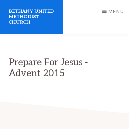
Skip
BETHANY UNITED
MENU
to
METHODIST
CHURCH
main
content
United
Methodist
Church
Prepare For Jesus -
serving
Advent 2015
Clio,
Michigan