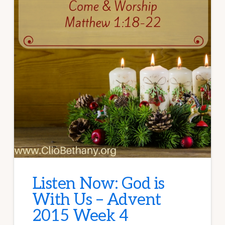
Listen Now: God is
With Us – Advent
2015 Week 4