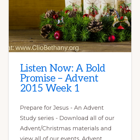
Listen Now: A Bold
Promise – Advent
2015 Week 1
Prepare for Jesus - An Advent
Study series - Download all of our
Advent/Christmas materials and
view all of our events. Advent …