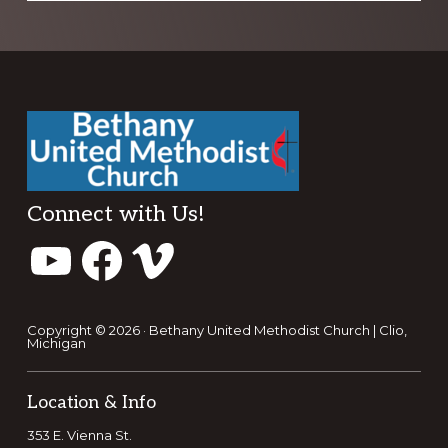
Footer
Connect with Us!
YouTube
Facebook
Vimeo
Copyright © 2026 · Bethany United Methodist Church | Clio,
Michigan
Location & Info
353 E. Vienna St.