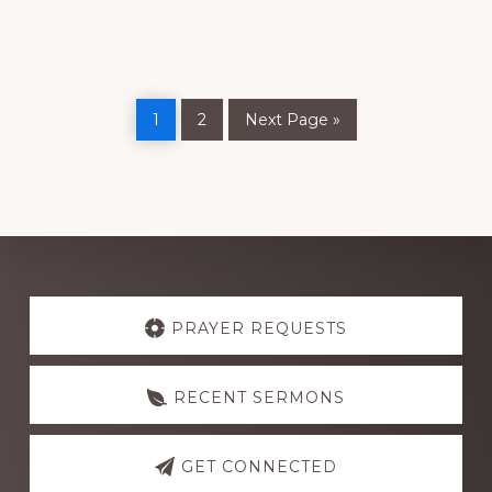
Page
Page
Go
1
2
Next Page »
to
Explore
more
PRAYER REQUESTS
RECENT SERMONS
GET CONNECTED