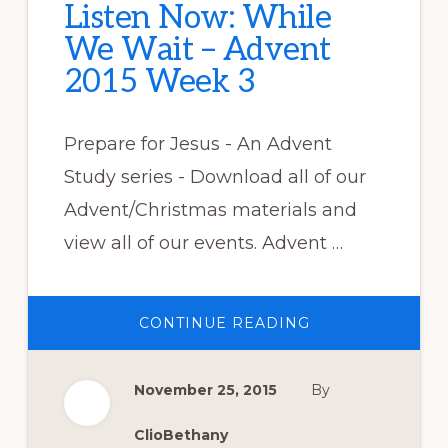
Listen Now: While
We Wait – Advent
2015 Week 3
Prepare for Jesus - An Advent
Study series - Download all of our
Advent/Christmas materials and
view all of our events. Advent …
ABOUT
CONTINUE READING
LISTEN
NOW:
WHILE
WE
November 25, 2015
By
WAIT
–
ADVENT
2015
ClioBethany