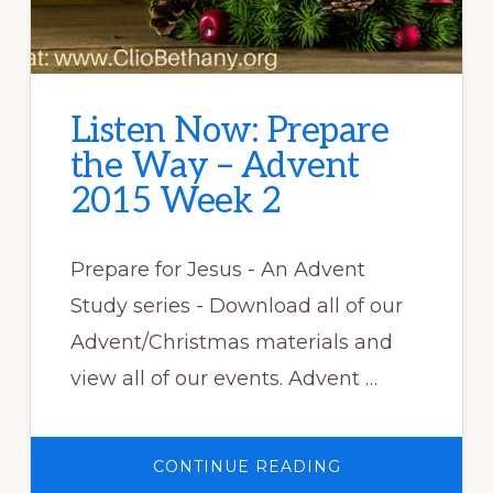
Listen Now: Prepare
the Way – Advent
2015 Week 2
Prepare for Jesus - An Advent
Study series - Download all of our
Advent/Christmas materials and
view all of our events. Advent …
ABOUT
CONTINUE READING
LISTEN