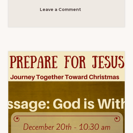
WEEK
3
Leave a Comment