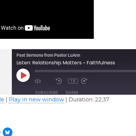
Past Sermons from Pastor LuAnn
Listen: Relationship Matters ~ Faithfulness
PLAY
EPISODE
1X
SUBSCRIBE
SHARE
le
|
Play in new window
|
Duration: 22:37