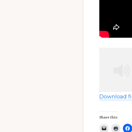
Download fi
SHARE
RSS FEED
Share this:
LINK