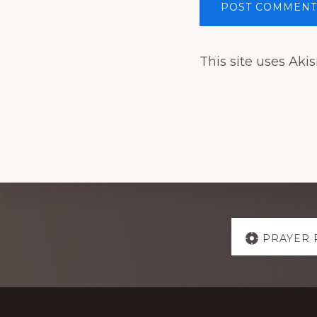
This site uses Ak
Explore
PRAYER 
more