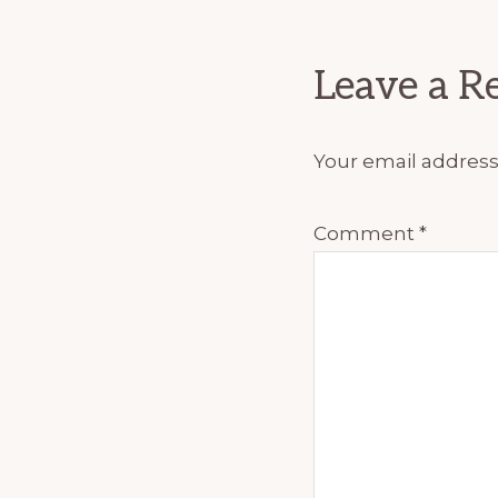
Interact
Leave a R
Your email address 
Comment
*