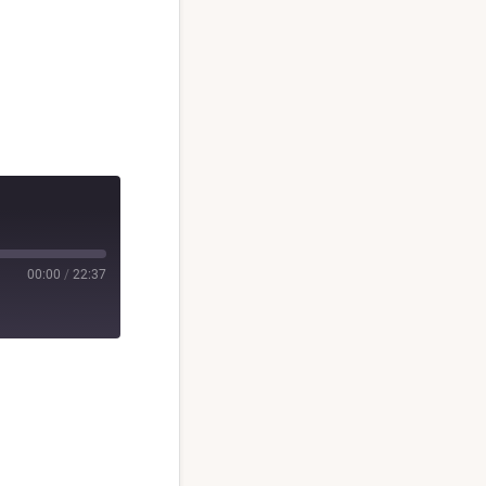
00:00
/
22:37