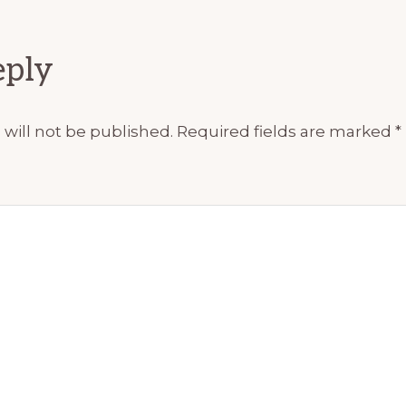
ions
eply
will not be published.
Required fields are marked
*