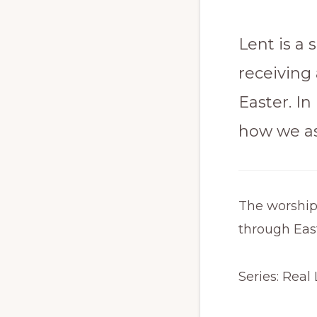
Lent is a
receiving 
Easter. In
how we as 
The worship
through East
Series: Real