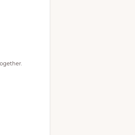
ogether.