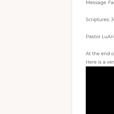
Message: Fa
Scriptures: 
Pastor LuAn
At the end 
Here is a ve