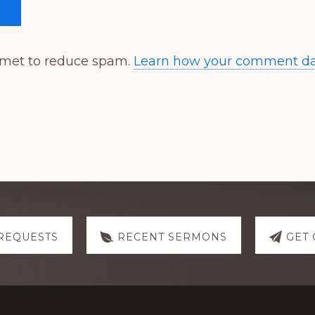
ismet to reduce spam.
Learn how your comment dat
REQUESTS
RECENT SERMONS
GET