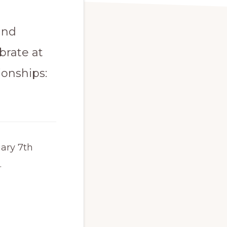
and
brate at
ionships:
ary 7th
.