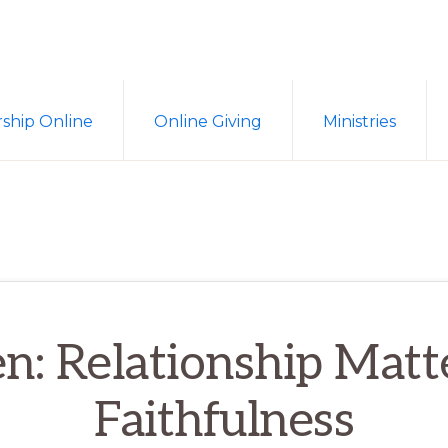
ship Online
Online Giving
Ministries
en: Relationship Matt
Faithfulness