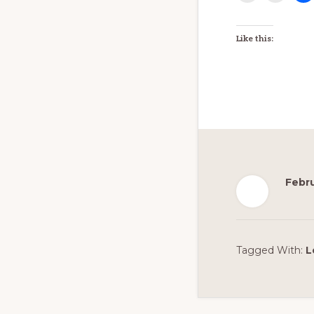
EMBED
Like this:
Febru
Tagged With:
L
Reader