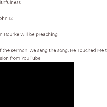
ithfulness
John 12
n Rourke will be preaching.
of the sermon, we sang the song, He Touched Me t
rsion from YouTube.