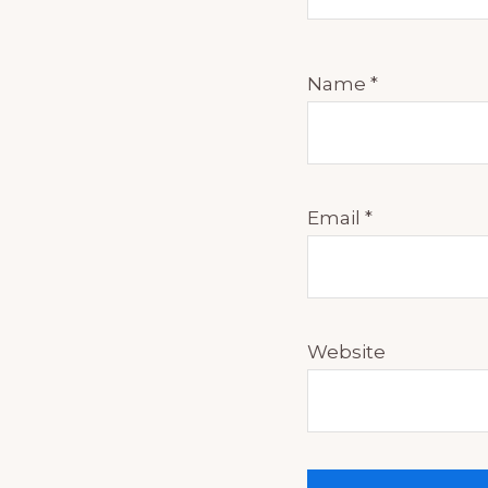
Name
*
Email
*
Website