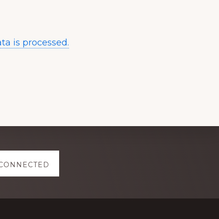
a is processed.
 CONNECTED