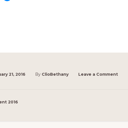
ary 21, 2016
By
ClioBethany
Leave a Comment
ent 2016