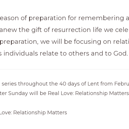
 season of preparation for remembering 
anew the gift of resurrection life we cele
 preparation, we will be focusing on relat
individuals relate to others and to God.
 series throughout the 40 days of Lent from Febru
er Sunday will be Real Love: Relationship Matters
 Love: Relationship Matters