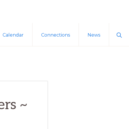
Sho
Calendar
Connections
News
Sear
ers ~