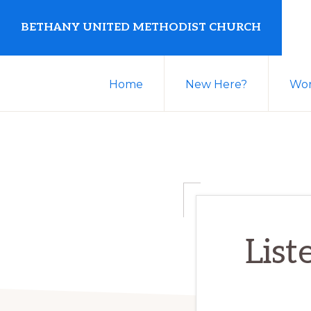
Skip
Skip
BETHANY UNITED METHODIST CHURCH
to
to
primary
main
United
navigation
content
Home
New Here?
Wor
Methodist
Church
serving
Clio,
Michigan
List