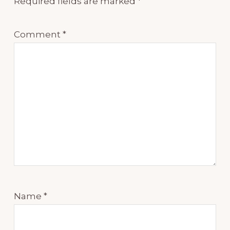
Required fields are marked
*
Comment
*
Name
*