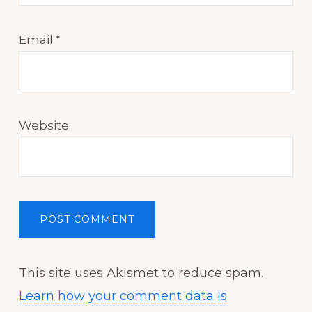
Email
*
Website
This site uses Akismet to reduce spam.
Learn how your comment data is