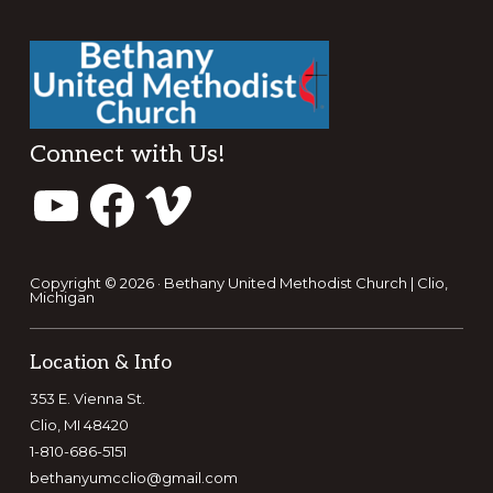
Footer
Connect with Us!
YouTube
Facebook
Vimeo
Copyright © 2026 · Bethany United Methodist Church | Clio,
Michigan
Location & Info
353 E. Vienna St.
Clio, MI 48420
1-810-686-5151
bethanyumcclio@gmail.com