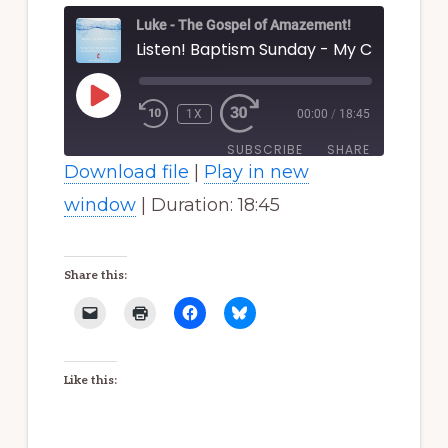
Luke - The Gospel of Amazement!
PLAY
EPISODE
1X
00:00
/
18:45
SUBSCRIBE
SHARE
Download file
|
Play in new
SHARE
window
|
Duration: 18:45
RSS FEED
LINK
Share this:
EMBED
Like this: