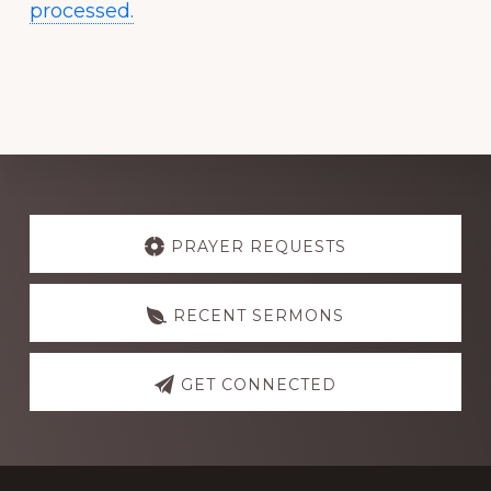
processed.
Explore
more
PRAYER REQUESTS
RECENT SERMONS
GET CONNECTED