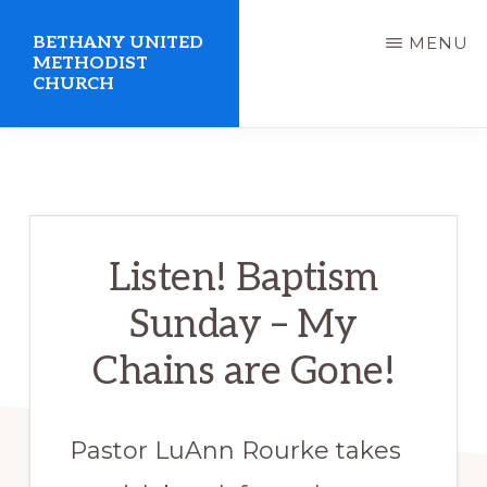
Skip
BETHANY UNITED
MENU
to
METHODIST
CHURCH
main
content
United
Methodist
Church
serving
Listen! Baptism
Clio,
Sunday – My
Michigan
Chains are Gone!
Pastor LuAnn Rourke takes