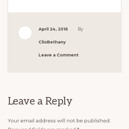
April 24, 2016
By
ClioBethany
Leave a Comment
Reader
Interactions
Leave a Reply
Your email address will not be published.