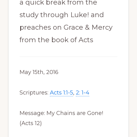
a quick break from the
study through Luke! and
preaches on Grace & Mercy
from the book of Acts
May 15th, 2016
Scriptures:
Acts 1:1-5
,
2: 1-4
Message: My Chains are Gone!
(Acts 12
)