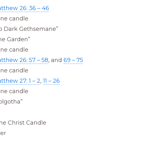
tthew 26: 36 – 46
one candle
o Dark Gethsemane”
he Garden”
one candle
tthew 26: 57 – 58
, and
69 – 75
one candle
tthew 27: 1 – 2
,
11 – 26
one candle
olgotha”
he Christ Candle
yer