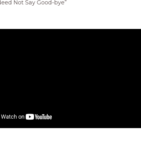
Need Not Say Good-bye”