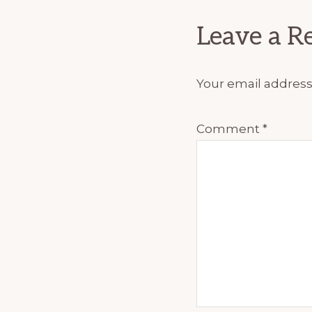
Interact
Leave a R
Your email address 
Comment
*