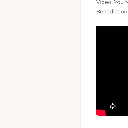
Video “You 
Benediction