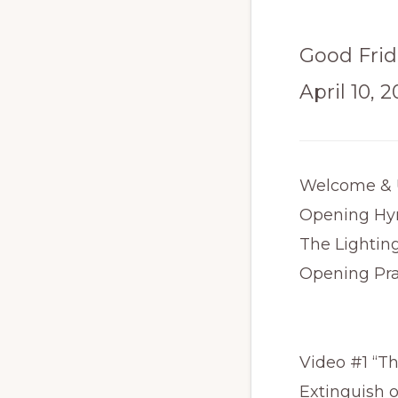
Good Frid
April 10, 
Welcome & 
Opening Hy
The Lightin
Opening Pr
Video #1 “T
Extinguish 