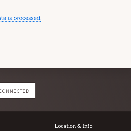
a is processed.
 CONNECTED
Location & Info