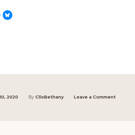
 10, 2020
By
ClioBethany
Leave a Comment