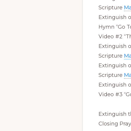
Scripture
Ma
Extinguish 
Hymn “Go T
Video #2 “T
Extinguish 
Scripture
Ma
Extinguish 
Scripture
Ma
Extinguish 
Video #3 “G
Extinguish t
Closing Pra