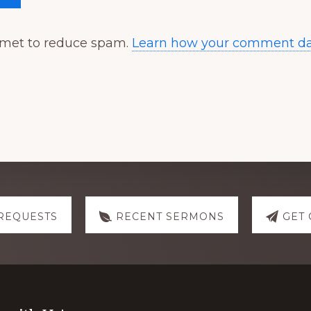
ismet to reduce spam.
Learn how your comment dat
REQUESTS
RECENT SERMONS
GET