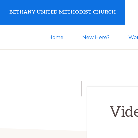
Skip
Skip
BETHANY UNITED METHODIST CHURCH
to
to
primary
main
United
navigation
content
Home
New Here?
Wor
Methodist
Church
serving
Clio,
Michigan
Vid