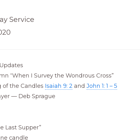
ay Service
2020
Updates
mn “When I Survey the Wondrous Cross”
g of the Candles
Isaiah 9: 2
and
John 1: 1 – 5
ayer — Deb Sprague
he Last Supper”
one candle