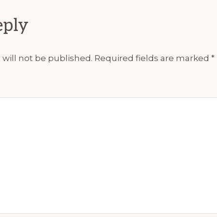
ions
eply
will not be published.
Required fields are marked
*