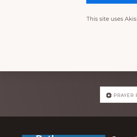
This site uses Ak
Explore
PRAYER 
more