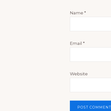
Name
*
Email
*
Website