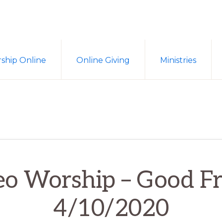
ship Online
Online Giving
Ministries
eo Worship – Good Fr
4/10/2020