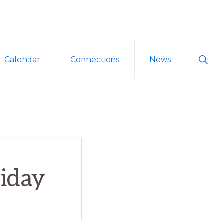
Sho
Calendar
Connections
News
Sear
iday