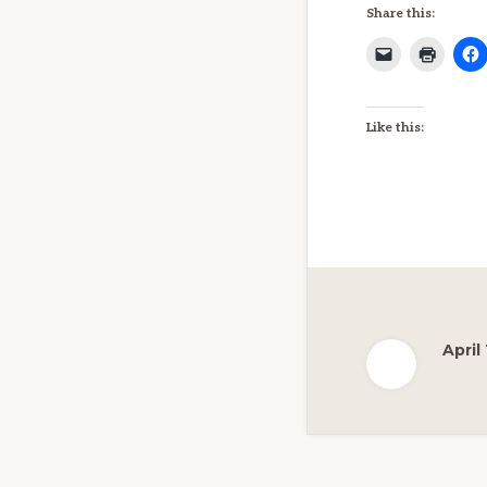
Share this:
Like this:
April
Reader