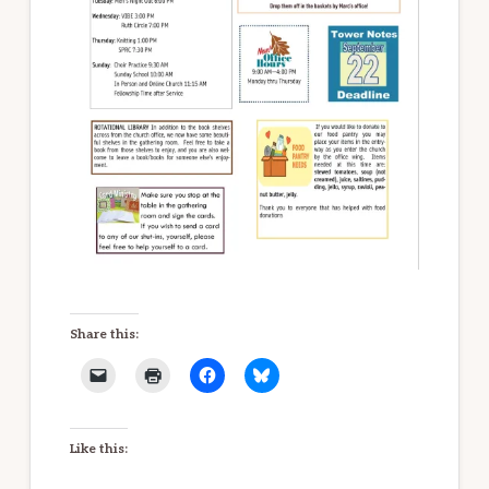
Share this:
Like this: