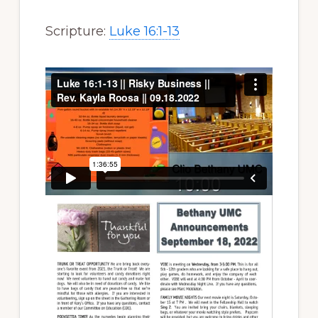
Scripture:
Luke 16:1-13