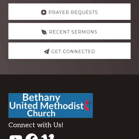
Explore
more
PRAYER REQUESTS
RECENT SERMONS
GET CONNECTED
Footer
Connect with Us!
YouTube
Facebook
Vimeo