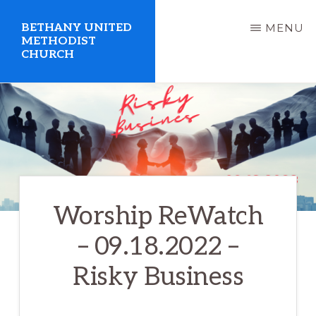
Skip
BETHANY UNITED
MENU
to
METHODIST
CHURCH
main
content
United
Methodist
Church
serving
Clio,
Worship ReWatch
Michigan
– 09.18.2022 –
Risky Business