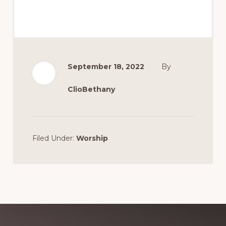
September 18, 2022
By
ClioBethany
Filed Under:
Worship