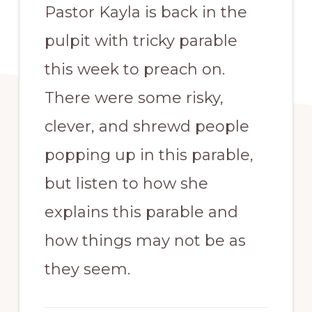
Pastor Kayla is back in the
pulpit with tricky parable
this week to preach on.
There were some risky,
clever, and shrewd people
popping up in this parable,
but listen to how she
explains this parable and
how things may not be as
they seem.