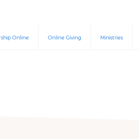
ship Online
Online Giving
Ministries