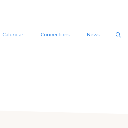
Sho
Calendar
Connections
News
Sear