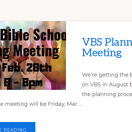
VBS Plann
Meeting
We're getting the b
on VBS in August b
the planning proce
e meeting will be Friday, Mar. …
ABOUT
E READING