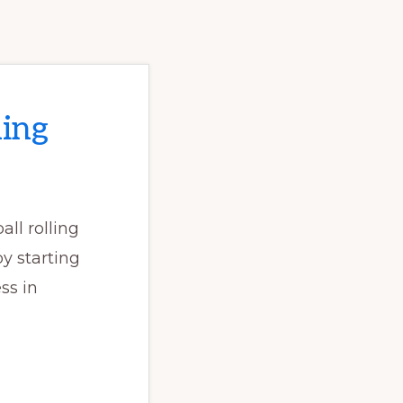
ing
all rolling
y starting
ss in