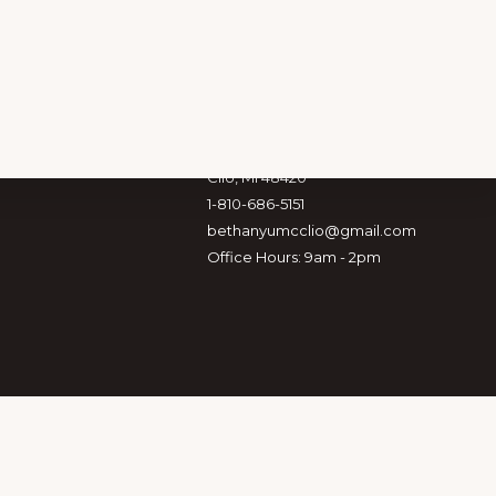
Location & Info
353 E. Vienna St.
Clio, MI 48420
1-810-686-5151
bethanyumcclio@gmail.com
Office Hours: 9am - 2pm
 CONNECTED