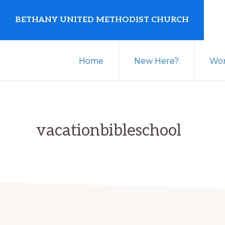
Skip
Skip
BETHANY UNITED METHODIST CHURCH
to
to
primary
main
United
navigation
content
Home
New Here?
Wor
Methodist
Church
serving
Clio,
vacationbibleschool
Michigan