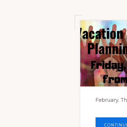
February. Th
CONTINU