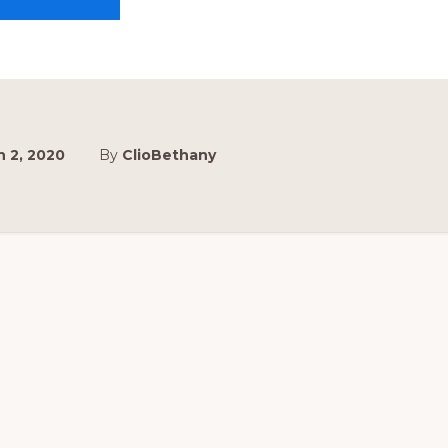
VBS
PLANNING
MEETING
 2, 2020
By
ClioBethany