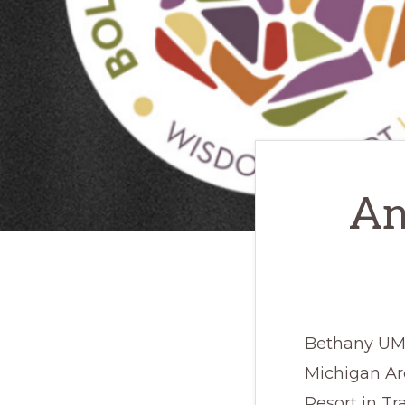
An
Bethany UMC
Michigan Ar
Resort in Tr