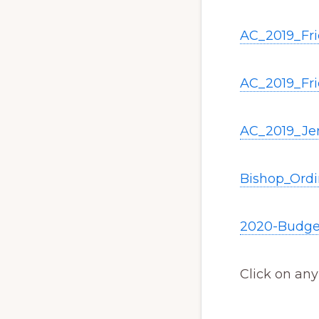
AC_2019_Fr
AC_2019_Fr
AC_2019_Je
Bishop_Ord
2020-Budge
Click on any