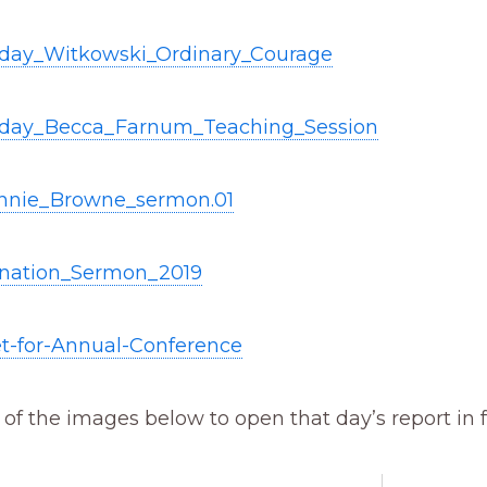
iday_Witkowski_Ordinary_Courage
iday_Becca_Farnum_Teaching_Session
nnie_Browne_sermon.01
ination_Sermon_2019
t-for-Annual-Conference
 of the images below to open that day’s report in f