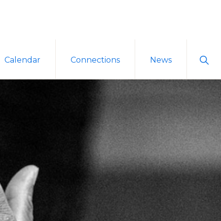
Sho
Calendar
Connections
News
Sear