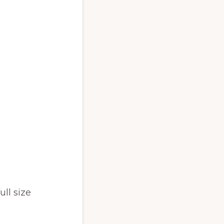
ull size