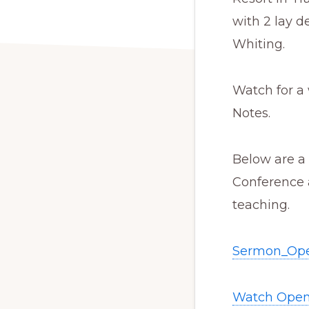
with 2 lay 
Whiting.
Watch for a 
Notes.
Below are a
Conference 
teaching.
Sermon_Ope
Watch Open