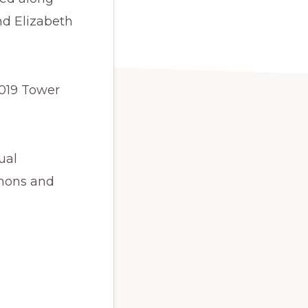
d Elizabeth
2019 Tower
ual
rmons and