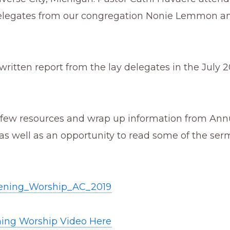
delegates from our congregation Nonie Lemmon an
written report from the lay delegates in the July 
 few resources and wrap up information from Ann
as well as an opportunity to read some of the se
ning_Worship_AC_2019
ing Worship Video Here