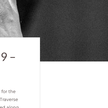
9 –
for the
Traverse
ded along