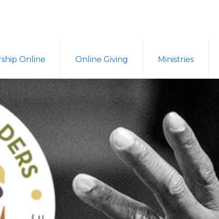
ship Online
Online Giving
Ministries