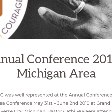
nual Conference 201
Michigan Area
 was well represented at the Annual Conference 
ea Conference May 31st – June 2nd 2019 at Grand 
averse City, Michigan. Pastor Cathi Huvaere atten