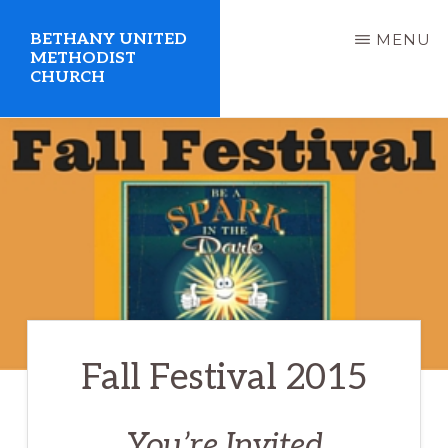
Skip
BETHANY UNITED
MENU
to
METHODIST
CHURCH
main
content
United
Methodist
Church
serving
Clio,
Michigan
Fall Festival 2015
You’re Invited