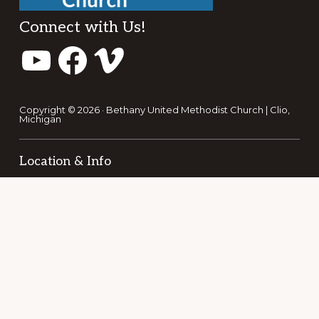
Footer
Connect with Us!
YouTube
Facebook
Vimeo
Copyright © 2026 · Bethany United Methodist Church | Clio,
Michigan
Location & Info
353 E. Vienna St.
Clio, MI 48420
1-810-686-5151
bethanyumcclio@gmail.com
Office Hours: 9am - 2pm
REACH OUT TO US!
NEW HERE?