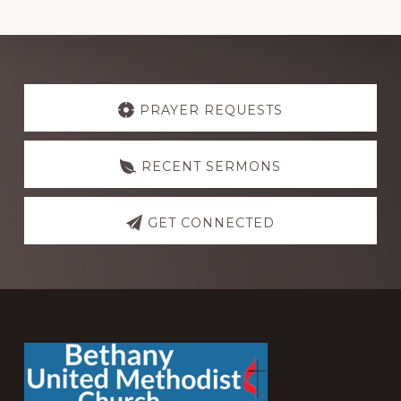
Explore
more
PRAYER REQUESTS
RECENT SERMONS
GET CONNECTED