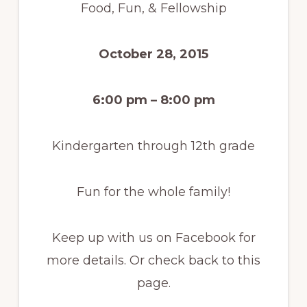
Food, Fun, & Fellowship
October 28, 2015
6:00 pm – 8:00 pm
Kindergarten through 12th grade
Fun for the whole family!
Keep up with us on Facebook for
more details. Or check back to this
page.