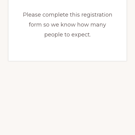
Please complete this registration
form so we know how many
people to expect.