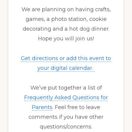
We are planning on having crafts,
games, a photo station, cookie
decorating and a hot dog dinner.
Hope you will join us!
Get directions or add this event to
your digital calendar.
We’ve put together a list of
Frequently Asked Questions for
Parents
. Feel free to leave
comments if you have other
questions/concerns.