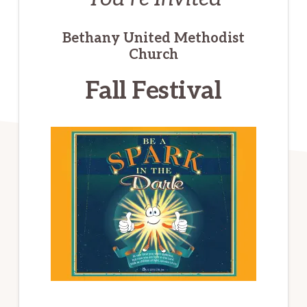
Bethany United Methodist
Church
Fall Festival