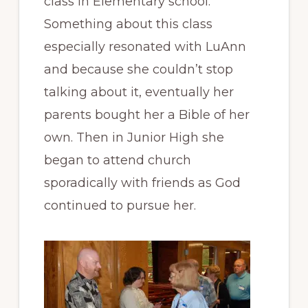
class in Elementary school.
Something about this class
especially resonated with LuAnn
and because she couldn’t stop
talking about it, eventually her
parents bought her a Bible of her
own. Then in Junior High she
began to attend church
sporadically with friends as God
continued to pursue her.