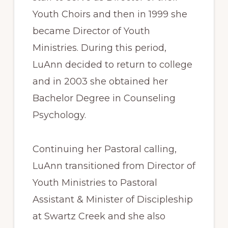
Youth Choirs and then in 1999 she
became Director of Youth
Ministries. During this period,
LuAnn decided to return to college
and in 2003 she obtained her
Bachelor Degree in Counseling
Psychology.
Continuing her Pastoral calling,
LuAnn transitioned from Director of
Youth Ministries to Pastoral
Assistant & Minister of Discipleship
at Swartz Creek and she also