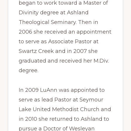
began to work toward a Master of
Divinity degree at Ashland
Theological Seminary. Then in
2006 she received an appointment
to serve as Associate Pastor at
Swartz Creek and in 2007 she
graduated and received her M.Div.
degree.
In 2009 LuAnn was appointed to
serve as lead Pastor at Seymour
Lake United Methodist Church and
in 2010 she returned to Ashland to
pursue a Doctor of Wesleyan