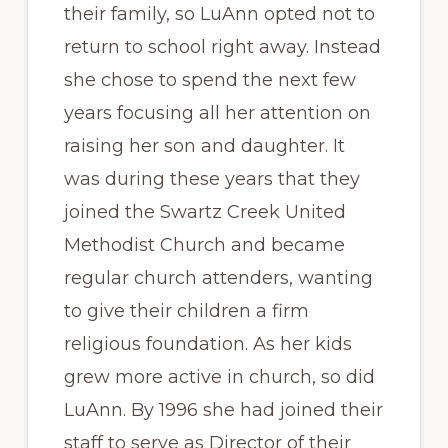
their family, so LuAnn opted not to
return to school right away. Instead
she chose to spend the next few
years focusing all her attention on
raising her son and daughter. It
was during these years that they
joined the Swartz Creek United
Methodist Church and became
regular church attenders, wanting
to give their children a firm
religious foundation. As her kids
grew more active in church, so did
LuAnn. By 1996 she had joined their
staff to serve as Director of their