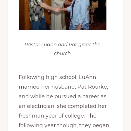
Pastor Luann and Pat greet the
church
Following high school, LuAnn
married her husband, Pat Rourke,
and while he pursued a career as
an electrician, she completed her
freshman year of college. The
following year though, they began