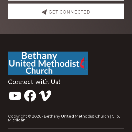
GET CONNECTED
Footer
Connect with Us!
YouTube
Facebook
Vimeo
Copyright © 2026 · Bethany United Methodist Church | Clio,
Michigan