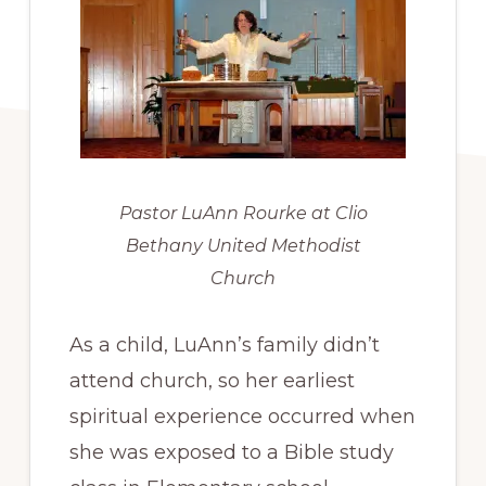
Pastor LuAnn Rourke at Clio
Bethany United Methodist
Church
As a child, LuAnn’s family didn’t
attend church, so her earliest
spiritual experience occurred when
she was exposed to a Bible study