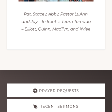
Pat, Stacey, Abby, Pastor LuAnn,
and Jay – In front is Team Tornado
– Elliott, Quinn, Madilyn, and Kylee
Explore
more
PRAYER REQUESTS
RECENT SERMONS