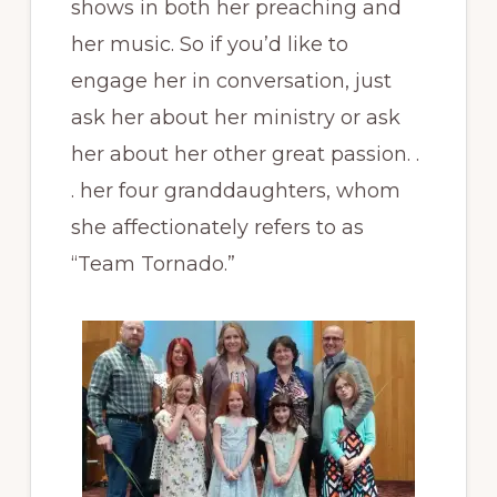
shows in both her preaching and
her music. So if you’d like to
engage her in conversation, just
ask her about her ministry or ask
her about her other great passion. .
. her four granddaughters, whom
she affectionately refers to as
“Team Tornado.”