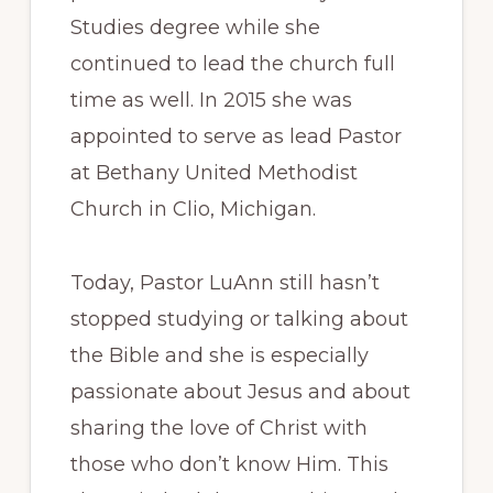
Studies degree while she
continued to lead the church full
time as well. In 2015 she was
appointed to serve as lead Pastor
at Bethany United Methodist
Church in Clio, Michigan.
Today, Pastor LuAnn still hasn’t
stopped studying or talking about
the Bible and she is especially
passionate about Jesus and about
sharing the love of Christ with
those who don’t know Him. This