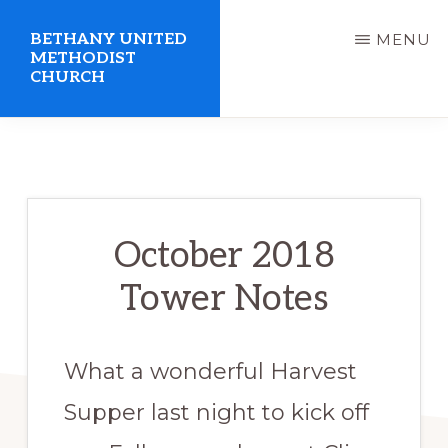
Skip
BETHANY UNITED
MENU
to
METHODIST
CHURCH
main
content
United
Methodist
Church
serving
October 2018
Clio,
Tower Notes
Michigan
What a wonderful Harvest
Supper last night to kick off