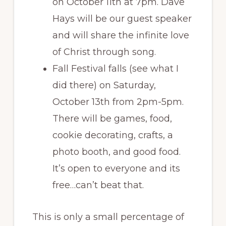
on October 11th at 7pm. Dave
Hays will be our guest speaker
and will share the infinite love
of Christ through song.
Fall Festival falls (see what I
did there) on Saturday,
October 13th from 2pm-5pm.
There will be games, food,
cookie decorating, crafts, a
photo booth, and good food.
It’s open to everyone and its
free…can’t beat that.
This is only a small percentage of