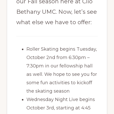
our Fall season here at Clio
Bethany UMC. Now, let’s see
what else we have to offer:
Roller Skating begins Tuesday,
October 2nd from 6:30pm –
7:30pm in our fellowship hall
as well. We hope to see you for
some fun activities to kickoff
the skating season
Wednesday Night Live begins
October 3rd, starting at 4:45