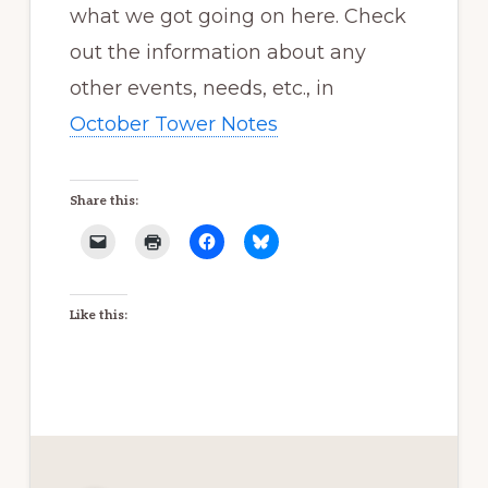
what we got going on here. Check
out the information about any
other events, needs, etc., in
October Tower Notes
Share this:
Like this: