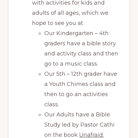
with activities for kids and
adults of all ages, which we
hope to see you at
Our Kindergarten – 4th
graders have a bible story
and activity class and then
go to a music class.
Our 5th – 12th grader have
a Youth Chimes class and
then to go an activities
class.
Our Adults have a Bible
Study led by Pastor Cathi
on the book
Unafraid: