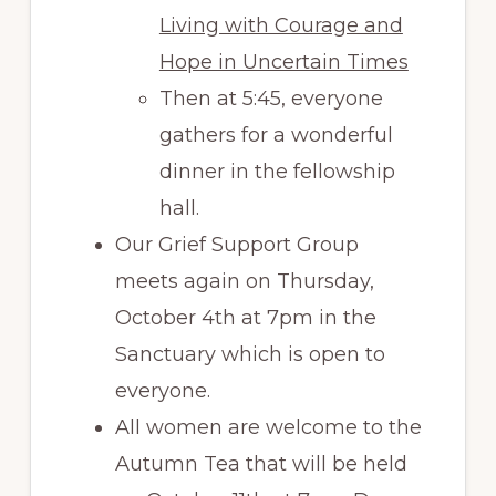
Living with Courage and
Hope in Uncertain Times
Then at 5:45, everyone
gathers for a wonderful
dinner in the fellowship
hall.
Our Grief Support Group
meets again on Thursday,
October 4th at 7pm in the
Sanctuary which is open to
everyone.
All women are welcome to the
Autumn Tea that will be held