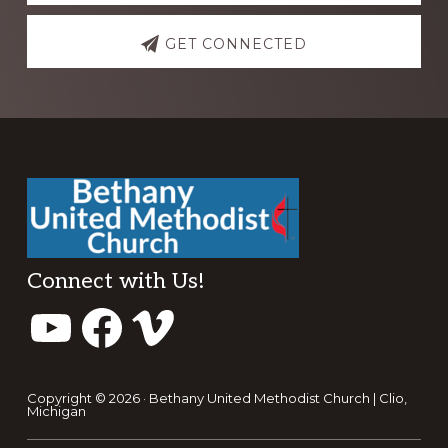
GET CONNECTED
Footer
Connect with Us!
YouTube
Facebook
Vimeo
Copyright © 2026 · Bethany United Methodist Church | Clio,
Michigan