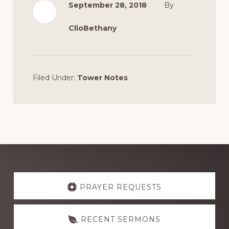
September 28, 2018
By
ClioBethany
Filed Under:
Tower Notes
Explore
more
PRAYER REQUESTS
RECENT SERMONS