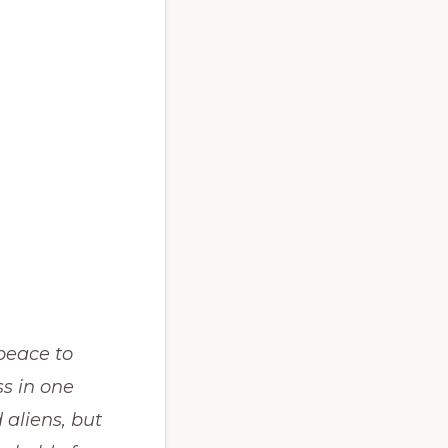
peace to
ss in one
 aliens, but