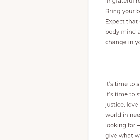
In grateful 
Bring your b
Expect that 
body mind an
change in yo
It’s time to
It’s time to
justice, lov
world in nee
looking for 
give what we