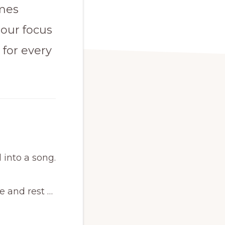
omes
 our focus
 for every
 into a song.
e and rest …