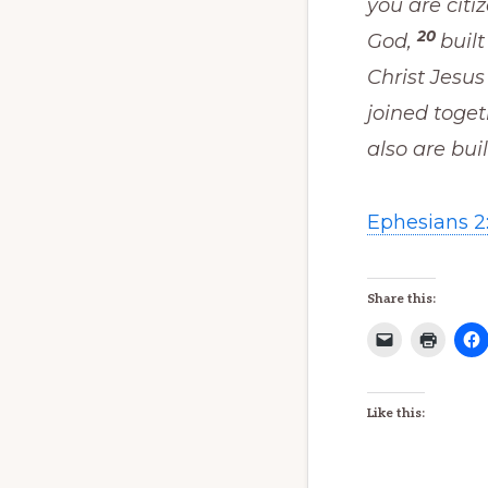
you are citi
20
God,
buil
Christ Jesus
joined toget
also are buil
Ephesians 2:
Share this:
Like this: