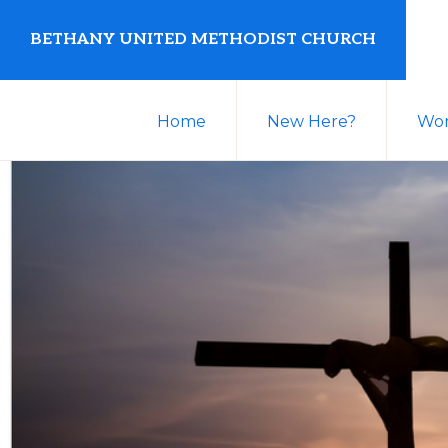
Skip
Skip
BETHANY UNITED METHODIST CHURCH
to
to
primary
main
United
navigation
content
Home
New Here?
Wor
Methodist
Church
serving
Clio,
Michigan