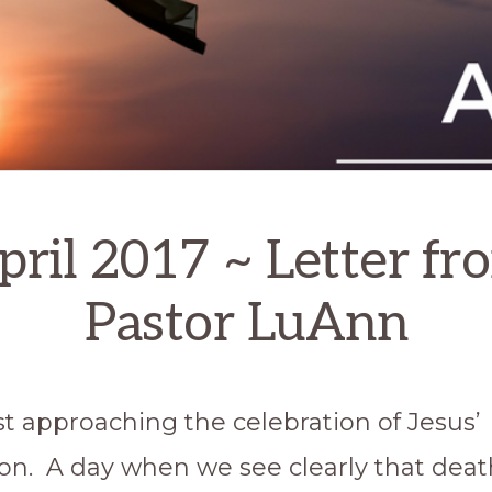
pril 2017 ~ Letter fr
Pastor LuAnn
st approaching the celebration of Jesus’
ion. A day when we see clearly that death