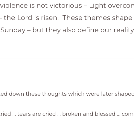
violence is not victorious – Light overc
– the Lord is risen. These themes shape
 Sunday – but they also define our reality
tted down these thoughts which were later shaped
ried … tears are cried … broken and blessed … com