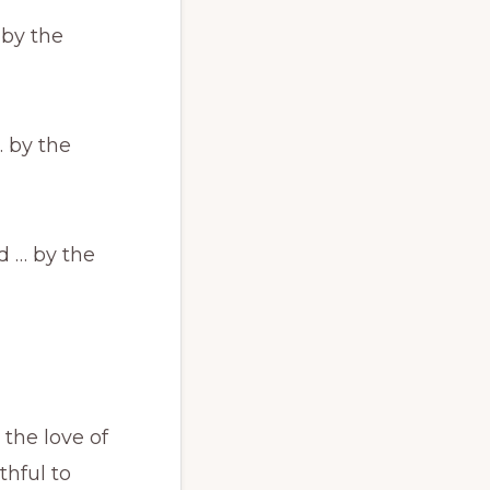
 by the
… by the
d … by the
 the love of
thful to