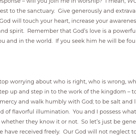
response – will you join me in worship? I mean,
WO
est to the sanctuary. Give generously and extrava
God will touch your heart, increase your awarenes
d spirit. Remember that God’s love is a powerful
u and in the world. If you seek him he will be fou
 stop worrying about who is right, who is wrong, wh
 step up and step in to the work of the kingdom – t
e mercy and walk humbly with God; to be salt and l
d of flavorful illumination. You and I possess what
– whether they know it or not. So let’s just be gen
 have received freely. Our God will not neglect t