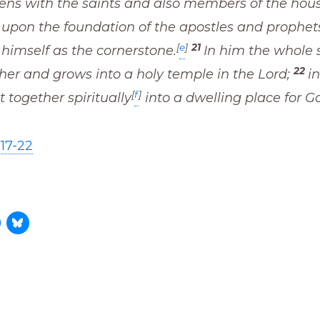
zens with the saints and also members of the hou
t upon the foundation of the apostles and prophet
[
e
]
21
 himself as the cornerstone.
In him the whole s
22
her and grows into a holy temple in the Lord;
i
[
f
]
t together spiritually
into a dwelling place for G
17-22