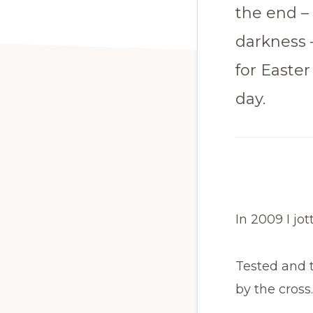
the end – 
darkness 
for Easter
day.
In 2009 I jo
Tested and t
by the cross.